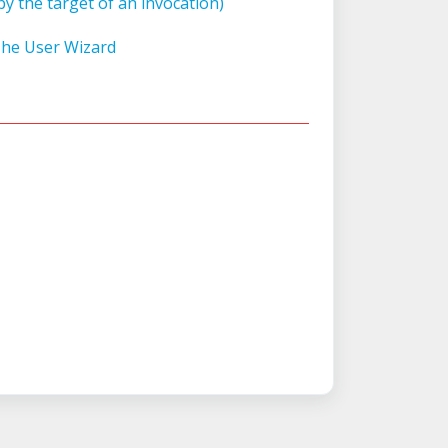
y the target of an invocation)
The User Wizard