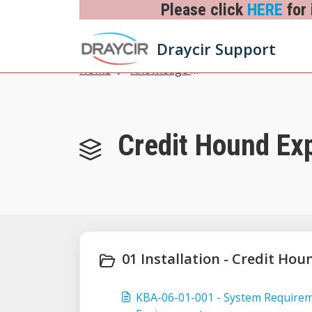
Skip to main content
Please click
HERE
for 
Draycir Support
Home
Knowledge base
Credit Hound Exp
01 Installation - Credit Hou
KBA-06-01-001 - System Require