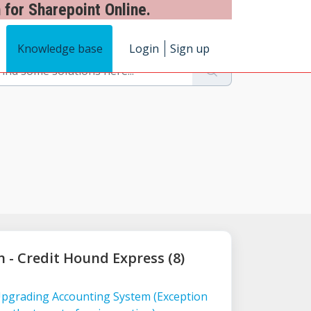
 for Sharepoint Online.
Knowledge base
Login
Sign up
n - Credit Hound Express (8)
Upgrading Accounting System (Exception