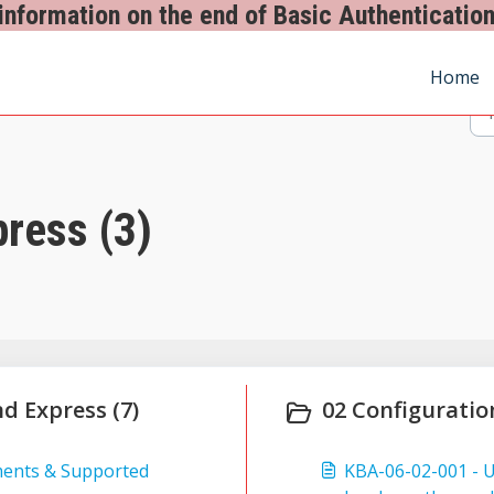
information on the end of Basic Authentication
Home
ress (3)
nd Express (7)
02 Configuratio
ments & Supported
KBA-06-02-001 - 