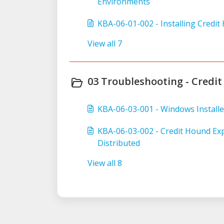
Environments
KBA-06-01-002 - Installing Credi
View all 7
03 Troubleshooting - Credit
KBA-06-03-001 - Windows Installe
KBA-06-03-002 - Credit Hound Exp
Distributed
View all 8