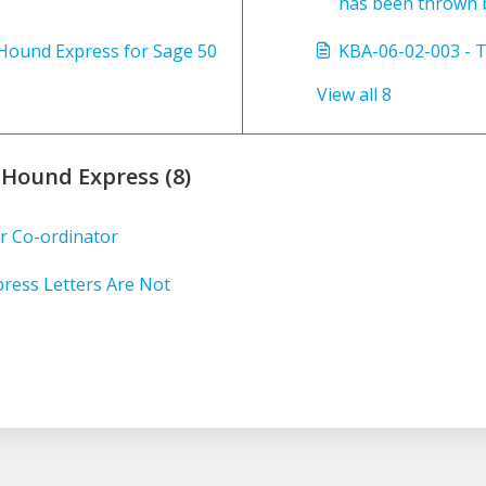
has been thrown b
t Hound Express for Sage 50
KBA-06-02-003 - 
View all 8
 Hound Express (8)
r Co-ordinator
ress Letters Are Not