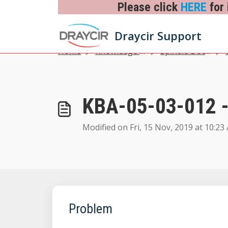
Skip to main content
Please click
HERE
for 
Draycir Support
Home
Knowledge base
Spindle Document Management
03
KBA-05-03-012 -
Modified on Fri, 15 Nov, 2019 at 10:23
Problem