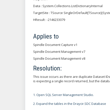
Data : System.Collections.ListDictionaryInternal
TargetSite : TSource SingleOrDefault[TSource](Syst
HResult : -2146233079
Applies to
Spindle Document Capture v1
Spindle Document Management v7
Spindle Document Management v8
Resolution:
This issue occurs as there are duplicate Dataset I
is expecting a single record returned, but the data
1. Open SQL Server Management Studio.
2. Expand the tables in the Draycir.SDC Database