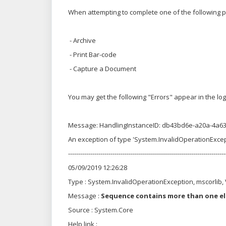
When attempting to complete one of the following
- Archive
- Print Bar-code
- Capture a Document
You may get the following "Errors" appear in the log 
Message: HandlingInstanceID: db43bd6e-a20a-4a6
An exception of type 'System.InvalidOperationExce
------------------------------------------------------------------------------
05/09/2019 12:26:28
Type : System.InvalidOperationException, mscorlib
Message :
Sequence contains more than one e
Source : System.Core
Help link :