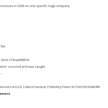
 processes in SDM on one specific Sage company
file
3-93c6-131bad6965f4
ption' occurred and was caught.
--
, Version=4.0.0.0, Culture=neutral, PublicKeyToken=b77a5c561934e089
lement