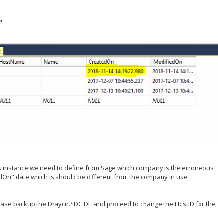
"
his instance we need to define from Sage which company is the erroneous
dOn" date which is should be different from the company in use.
please backup the Draycir.SDC DB and proceed to change the HostID for the