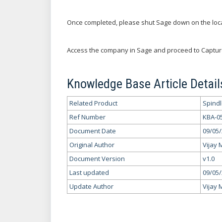
Once completed, please shut Sage down on the loc
Access the company in Sage and proceed to Captur
Knowledge Base Article Detail
Related Product
Spind
Ref Number
KBA-0
Document Date
09/05
Original Author
Vijay 
Document Version
v1.0
Last updated
09/05
Update Author
Vijay 