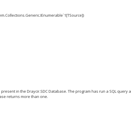
em.Collections.Generic.IEnumerable`1[TSource])
Ds present in the Draycir.SDC Database. The program has run a SQL query 
base returns more than one.