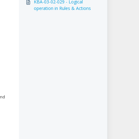
KBA-03-02-029 - Logical
operation in Rules & Actions
and