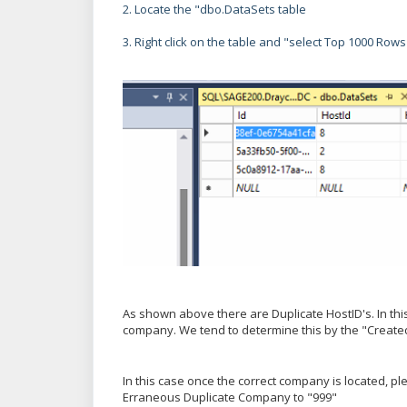
2. Locate the "dbo.DataSets table
3. Right click on the table and "select Top 1000 Rows
As shown above there are Duplicate HostID's. In t
company. We tend to determine this by the "Create
In this case once the correct company is located, 
Erraneous Duplicate Company to "999"