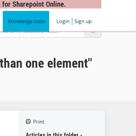
 for Sharepoint Online.
Knowledge base
Login
Sign up
than one element"
Print
Articles in this folder -