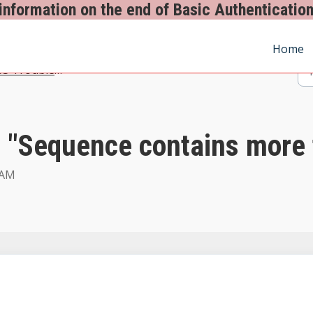
information on the end of Basic Authentication
Home
 Troubleshooting - Spindle Document Management
 "Sequence contains more 
 AM