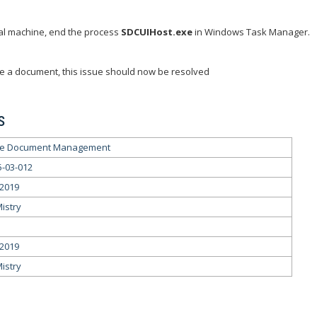
al machine, end the process
SDCUIHost.exe
in Windows Task Manager.
e a document, this issue should now be resolved
s
le Document Management
5-03-012
/2019
Mistry
/2019
Mistry