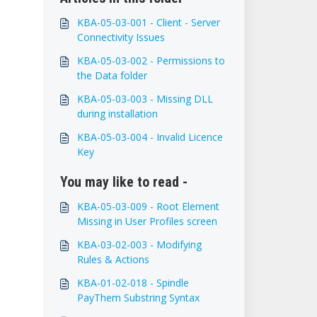
KBA-05-03-001 - Client - Server
Connectivity Issues
KBA-05-03-002 - Permissions to
the Data folder
KBA-05-03-003 - Missing DLL
during installation
KBA-05-03-004 - Invalid Licence
Key
You may like to read -
KBA-05-03-009 - Root Element
Missing in User Profiles screen
KBA-03-02-003 - Modifying
Rules & Actions
KBA-01-02-018 - Spindle
PayThem Substring Syntax