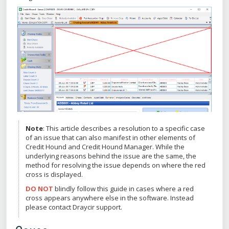
Note
: This article describes a resolution to a specific case
of an issue that can also manifest in other elements of
Credit Hound and Credit Hound Manager. While the
underlying reasons behind the issue are the same, the
method for resolving the issue depends on where the red
cross is displayed.
DO NOT
blindly follow this guide in cases where a red
cross appears anywhere else in the software. Instead
please contact Draycir support.