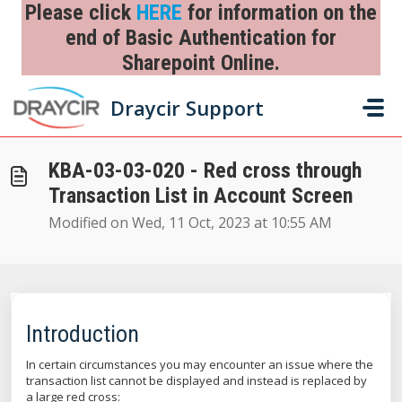
Skip to main content
Please click
HERE
for information on the
end of Basic Authentication for
Sharepoint Online.
Home
...
KBA-03-03-020 - Red cross through Transaction List in Acc...
Draycir Support
KBA-03-03-020 - Red cross through
Transaction List in Account Screen
Modified on Wed, 11 Oct, 2023 at 10:55 AM
Introduction
In certain circumstances you may encounter an issue where the
transaction list cannot be displayed and instead is replaced by
a large red cross: