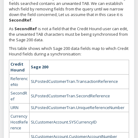
fields searched contains an unwanted TAB. We can establish
which field by removing fields from the query until we narrow
down the field concerned, Let us assume that in this case it is
SecondRef
.
As
SecondRef
is not a field that the Credit Hound user can edit,
the unwanted TAB characters must be being synchronised from
the Sage 200 data.
This table shows which Sage 200 data fields map to which Credit
Hound fields during a synchronisation:
Credit
Sage 200
Hound
Referenc
SLPostedCustomerTran.TransactionReference
eNo
SecondR
SLPostedCustomerTran.SecondReference
ef
URN
SLPostedCustomerTran.UniqueReferenceNumber
Currency
HostRefe
SLCustomerAccount.SYSCurrencyID
rence
SLCustomerAccount.CustomerAccountNumber