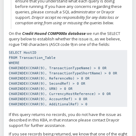
ensure that you understand what each query is doing
before running. If you have any concerns regarding these
queries, please consult a SQL administrator or Draycir
support.
Draycir accept no responsibility for any data loss or
corruption aring from using or misusing the queries below.
On the
Credit Hound COMP000x database
we run the SELECT
query below to establish whether the issue is, as we believe,
rogue TAB characters (ASCII code 9) in one of the fields:
SELECT HostID

FROM Transaction_Table

WHERE

CHARINDEX(CHAR(9), TransactionTypeName) > 0 OR

CHARINDEX(CHAR(9), TransactionTypeShortName) > 0 OR

CHARINDEX(CHAR(9), ReferenceNo) > 0 OR

CHARINDEX(CHAR(9), SecondRef) > 0 OR

CHARINDEX(CHAR(9), URN) > 0 OR

CHARINDEX(CHAR(9), CurrencyHostReference) > 0 OR

CHARINDEX(CHAR(9), AccountRef) > 0 OR

CHARINDEX(CHAR(9), AdditionalRef) > 0
If this query returns no records, you do not have the issue as
described in this KBA, in that instance please contact Draycir
support for further assistance.
If you see records being returned, we know that one of the eight