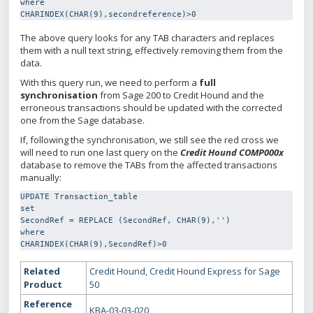
where

CHARINDEX(CHAR(9),secondreference)>0
The above query looks for any TAB characters and replaces
them with a null text string, effectively removing them from the
data.
With this query run, we need to perform a
full
synchronisation
from Sage 200 to Credit Hound and the
erroneous transactions should be updated with the corrected
one from the Sage database.
If, following the synchronisation, we still see the red cross we
will need to run one last query on the
Credit Hound COMP000x
database to remove the TABs from the affected transactions
manually:
UPDATE Transaction_table

set

SecondRef = REPLACE (SecondRef, CHAR(9),'')

where

CHARINDEX(CHAR(9),SecondRef)>0
Related
Credit Hound, Credit Hound Express for Sage
Product
50
Reference
KBA-03-03-020