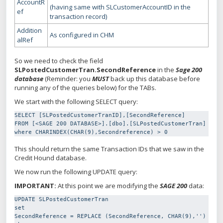
AccountR
(having same with SLCustomerAccountID in the
ef
transaction record)
Addition
As configured in CHM
alRef
So we need to check the field
SLPostedCustomerTran.SecondReference
in the
Sage 200
database
(Reminder: you
MUST
back up this database before
running any of the queries below) for the TABs.
We start with the following SELECT query:
SELECT [SLPostedCustomerTranID],[SecondReference]

FROM [<SAGE 200 DATABASE>].[dbo].[SLPostedCustomerTran]

where CHARINDEX(CHAR(9),Secondreference) > 0
This should return the same Transaction IDs that we saw in the
Credit Hound database.
We now run the following UPDATE query:
IMPORTANT:
At this point we are modifying the
SAGE 200
data:
UPDATE SLPostedCustomerTran

set

SecondReference = REPLACE (SecondReference, CHAR(9),'')
