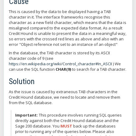
Cause
This is caused by the data to be displayed having a TAB
character in it. The interface frameworks recognise this
character as a new field character, which means that the data is
misaligned compared to the expected data format. As a result
Credit Hound is unable to present the data in a meaningful way,
so errors with the crossed red lines as above and also with an
error "Object reference not set to an instance of an object"
In the database, the TAB character is stored by its ASCII
character code of 9 (see
https://en.wikipedia.org/wiki/Control_character#In_ASCII
) We
can use the SQL function
CHAR(9)
to search for a TAB character.
Solution
As the issue is caused by extraneous TAB characters in the
Credit Hound database, we need to locate and remove them
from the SQL database.
Important:
This procedure involves running SQL queries
directly against both the Credit Hound database and the
Sage 200 database. You
MUST
back up the databases
prior to running any of the queries below. Please also