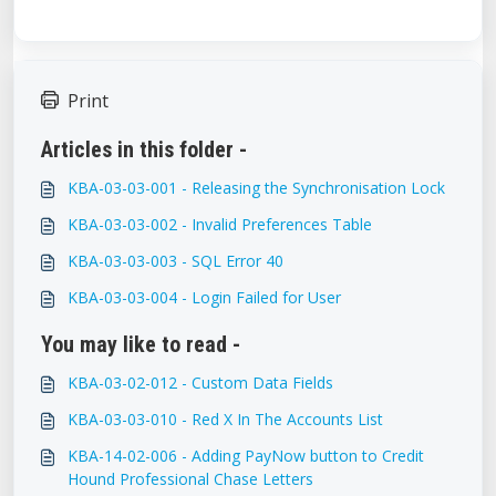
Print
Articles in this folder -
KBA-03-03-001 - Releasing the Synchronisation Lock
KBA-03-03-002 - Invalid Preferences Table
KBA-03-03-003 - SQL Error 40
KBA-03-03-004 - Login Failed for User
You may like to read -
KBA-03-02-012 - Custom Data Fields
KBA-03-03-010 - Red X In The Accounts List
KBA-14-02-006 - Adding PayNow button to Credit
Hound Professional Chase Letters