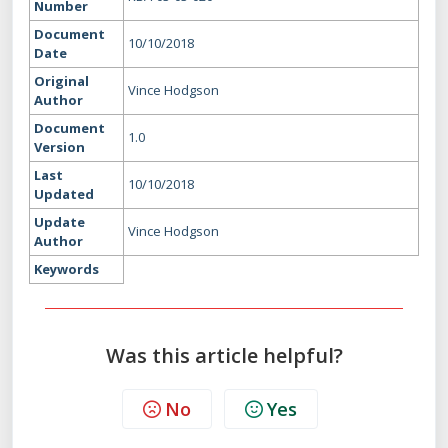
Number
Document
10/10/2018
Date
Original
Vince Hodgson
Author
Document
1.0
Version
Last
10/10/2018
Updated
Update
Vince Hodgson
Author
Keywords
Was this article helpful?
No
Yes