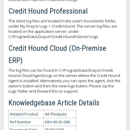
Credit Hound Professional
The client log files are located in the user’s Documents folder,
under My Draycir Logs > Credit Hound. The server log files are
located on the application server, under
C:\ProgramData\Draycir\Credit Hound\Server\Logs.
Credit Hound Cloud (On-Premise
ERP)
The log files can be found in C:/ProgramData/Draycir/Credit
Hound Cloud/Agent/Logs on the server where the Credit Hound
Agent is installed. Alternatively you can open the agent, click the
options button and then the view logs button. Please zip the
Logs folder and forward this to support.
Knowledgebase Article Details
Related Product
All Products
Ref Number
KBA-00-02-008
Document Date
05/03/2025