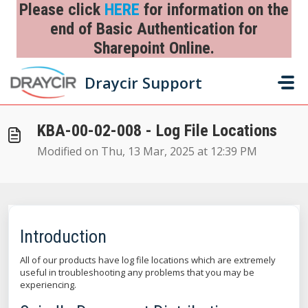
Skip to main content
Please click
HERE
for information on the
end of Basic Authentication for
Sharepoint Online.
Home
...
KBA-00-02-008 - Log File Locations
Draycir Support
KBA-00-02-008 - Log File Locations
Modified on Thu, 13 Mar, 2025 at 12:39 PM
Introduction
All of our products have log file locations which are extremely
useful in troubleshooting any problems that you may be
experiencing.