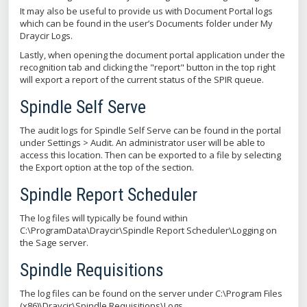
It may also be useful to provide us with Document Portal logs
which can be found in the user’s Documents folder under My
Draycir Logs.
Lastly, when opening the document portal application under the
recognition tab and clicking the "report" button in the top right
will export a report of the current status of the SPIR queue.
Spindle Self Serve
The audit logs for Spindle Self Serve can be found in the portal
under Settings > Audit. An administrator user will be able to
access this location. Then can be exported to a file by selecting
the Export option at the top of the section.
Spindle Report Scheduler
The log files will typically be found within
C:\ProgramData\Draycir\Spindle Report Scheduler\Logging on
the Sage server.
Spindle Requisitions
The log files can be found on the server under C:\Program Files
(x86)\Draycir\Spindle Requisitions\Logs