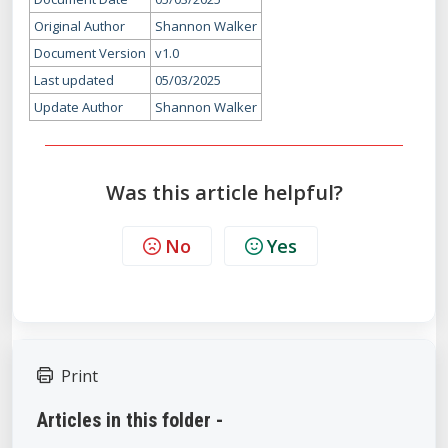
Original Author
Shannon Walker
Document Version
v1.0
Last updated
05/03/2025
Update Author
Shannon Walker
Was this article helpful?
No
Yes
Print
Articles in this folder -