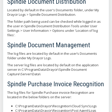
Spindle Document Distribution
Located by default in the user's Documents folder, under My
Draycir Logs > Spindle Document Distribution.
The folder path being used can be checked while logged in as
the user in Spindle Document Distribution Tools under User
Settings > User Information > Options under 'Location of log
files'.
Spindle Document Management
The log files are located by default in the user’s Documents
folder under My Draycir Logs.
The server log files are located by default on the application
server in C:\ProgramData\Draycir\Spindle Document
Capture\Server\Data\
Spindle Purchase Invoice Recognition
The log files for Spindle Purchase invoice Recognition are
located in the below folders on the server:
C:\ProgramData\Draycir\Recognition\Cloud Sync\Logs
C:\ProgramData\Draycir\Recognition\Post Agent\Logs