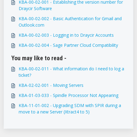
KBA-00-02-001 - Establishing the version number for
Draycir Software
KBA-00-02-002 - Basic Authentication for Gmail and
Outlook.com
KBA-00-02-003 - Logging in to Draycir Accounts
KBA-00-02-004 - Sage Partner Cloud Compatibility
You may like to read -
KBA-00-02-011 - What information do I need to log a
ticket?
KBA-02-02-001 - Moving Servers
KBA-01-03-033 - Spindle Processor Not Appearing
KBA-11-01-002 - Upgrading SDM with SPIR during a
move to a new Server (Xtract4 to 5)