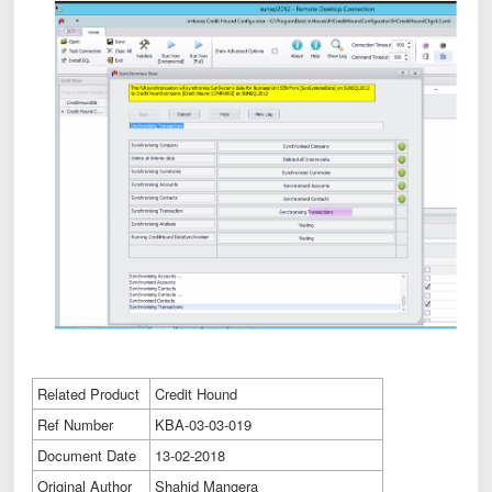
Related Product
Credit Hound
Ref Number
KBA-03-03-019
Document Date
13-02-2018
Original Author
Shahid Mangera