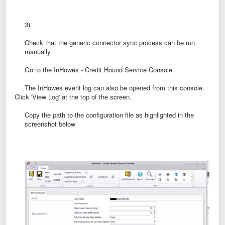
3)
Check that the generic connector sync process can be run
manually.
Go to the InHowes - Credit Hound Service Console
The InHowes event log can also be opened from this console.
Click 'View Log' at the top of the screen.
Copy the path to the configuration file as highlighted in the
screenshot below