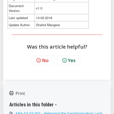
Document
v1.0
Version
Last updated
13-02-2018
Update Author
Shahid Mangera
Was this article helpful?
No
Yes
Print
Articles in this folder -
KBA-03-03-001 - Releasing the Synchronisation Lock