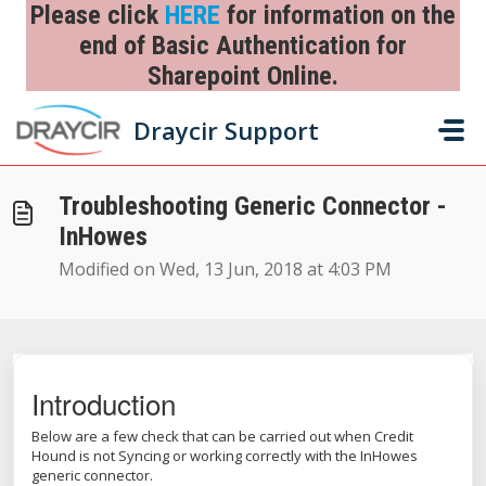
Skip to main content
Please click
HERE
for information on the
end of Basic Authentication for
Sharepoint Online.
Home
...
Troubleshooting Generic Connector - InHowes
Draycir Support
Troubleshooting Generic Connector -
InHowes
Modified on Wed, 13 Jun, 2018 at 4:03 PM
Introduction
Below are a few check that can be carried out when Credit
Hound is not Syncing or working correctly with the InHowes
generic connector.