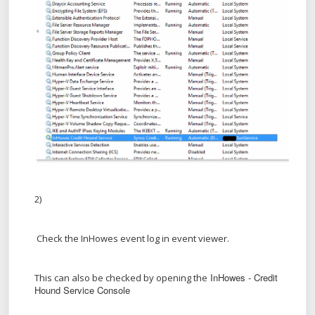
2)
Check the InHowes event log in event viewer.
InHowes - Credit
This can also be checked by opening the
Hound Service Console