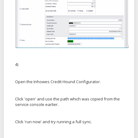
4)
Open the Inhowes Credit Hound Configurator.
Click 'open' and use the path which was copied from the
service console earlier.
Click 'run now' and try running a full sync.