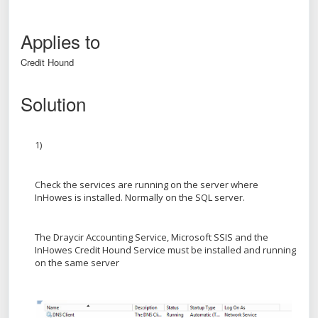
Applies to
Credit Hound
Solution
1)
Check the services are running on the server where
InHowes is installed. Normally on the SQL server.
The Draycir Accounting Service, Microsoft SSIS and the
InHowes Credit Hound Service must be installed and running
on the same server