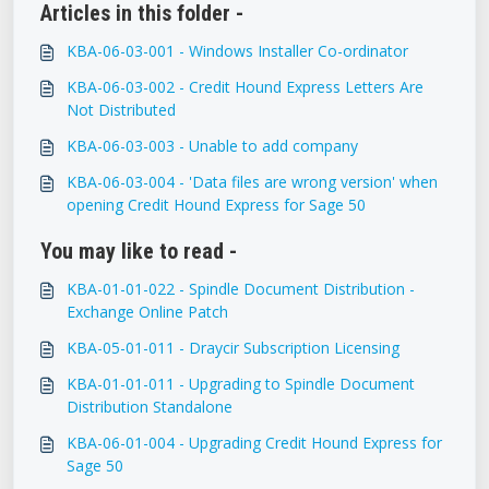
Articles in this folder -
KBA-06-03-001 - Windows Installer Co-ordinator
KBA-06-03-002 - Credit Hound Express Letters Are
Not Distributed
KBA-06-03-003 - Unable to add company
KBA-06-03-004 - 'Data files are wrong version' when
opening Credit Hound Express for Sage 50
You may like to read -
KBA-01-01-022 - Spindle Document Distribution -
Exchange Online Patch
KBA-05-01-011 - Draycir Subscription Licensing
KBA-01-01-011 - Upgrading to Spindle Document
Distribution Standalone
KBA-06-01-004 - Upgrading Credit Hound Express for
Sage 50