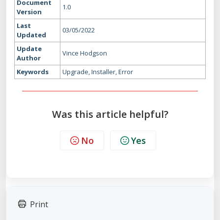
Document
1.0
Version
Last
03/05/2022
Updated
Update
Vince Hodgson
Author
Keywords
Upgrade, Installer, Error
Was this article helpful?
No
Yes
Print