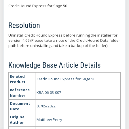
Credit Hound Express for Sage 50
Resolution
Uninstall Credit Hound Express before running the installer for
version 4.69 (Please take a note of the Credit Hound Data folder
path before uninstalling and take a backup of the folder).
Knowledge Base Article Details
Related
Credit Hound Express for Sage 50
Product
Reference
KBA-06-03-007
Number
Document
03/05/2022
Date
Original
Matthew Perry
Author