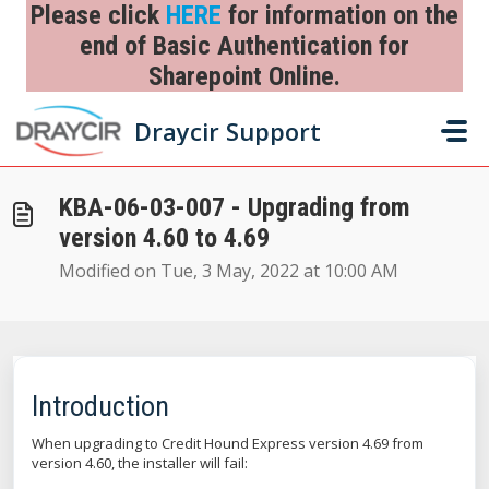
Skip to main content
Please click
HERE
for information on the
end of Basic Authentication for
Sharepoint Online.
Home
...
KBA-06-03-007 - Upgrading from version 4.60 to 4.69
Draycir Support
KBA-06-03-007 - Upgrading from
version 4.60 to 4.69
Modified on Tue, 3 May, 2022 at 10:00 AM
Introduction
When upgrading to Credit Hound Express version 4.69 from
version 4.60, the installer will fail: