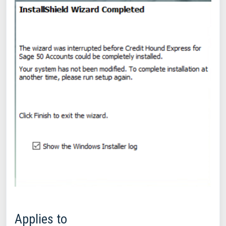
Applies to